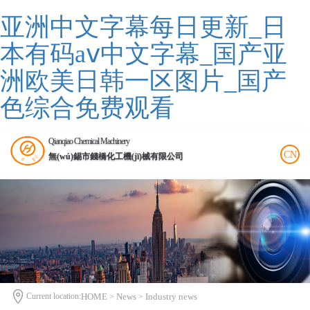
亚洲中文字幕每日更新_日
本有码aⅴ中文字幕_国产亚
洲欧美日韩一区图片_国产
色综合免费观看
Qianqiao Chemical Machinery
CN
無(wú)錫市錢橋化工機(jī)械有限公司
Current location:
HOME
News
Industry news
>
>
>