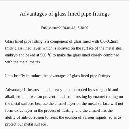
Advantages of glass lined pipe fittings
Publish time:2020-01-18 15:30:00
Glass lined pipe fitting is a component of glass lined with 0.8-0.2mm
thick glass lined layer, which is sprayed on the surface of the metal steel
embryo and baked at 900 ℃ to make the glass lined closely combined
with the metal matrix.
Let's briefly introduce the advantages of glass lined pipe fittings:
Advantage 1: because metal is easy to be corroded by strong acid and
alkali, etc., but we can prevent metal from rusting by enamel coating on
the metal surface, because the enamel layer on the metal surface will not
form oxide layer in the process of heating, and the enamel has the
ability of anti-corrosion to resist the erosion of various liquids, so as to
protect our metal surface 。