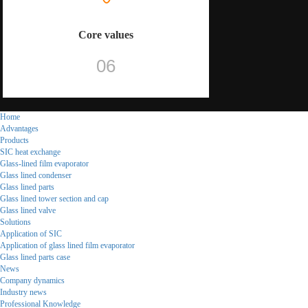
Core values
06
Home
Advantages
Products
SIC heat exchange
Glass-lined film evaporator
Glass lined condenser
Glass lined parts
Glass lined tower section and cap
Glass lined valve
Solutions
Application of SIC
Application of glass lined film evaporator
Glass lined parts case
News
Company dynamics
Industry news
Professional Knowledge