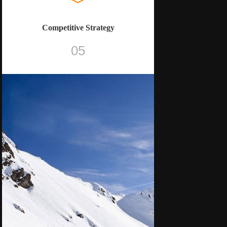
Competitive Strategy
05