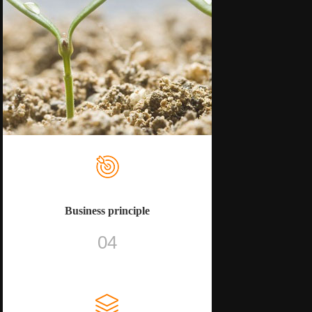
Business principle
04