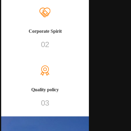
Corporate Spirit
02
Quality policy
03