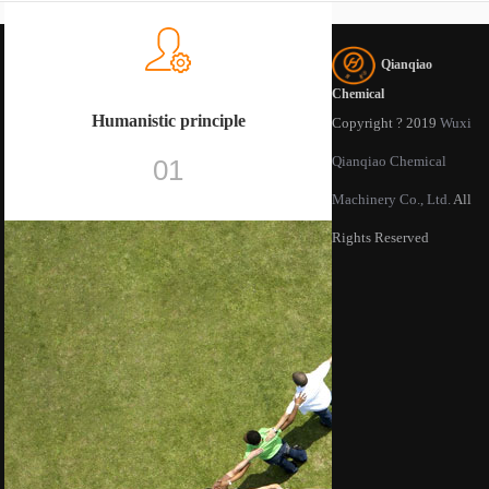
Qianqiao
Chemical
Humanistic principle
Copyright ? 2019
Wuxi
Qianqiao Chemical
01
Machinery Co., Ltd.
All
Rights Reserved