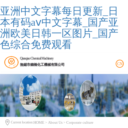
亚洲中文字幕每日更新_日
本有码aⅴ中文字幕_国产亚
洲欧美日韩一区图片_国产
色综合免费观看
Qianqiao Chemical Machinery
CN
無錫市錢橋化工機械有限公司
Current location:
HOME
About Us
Corporate culture
>
>
>